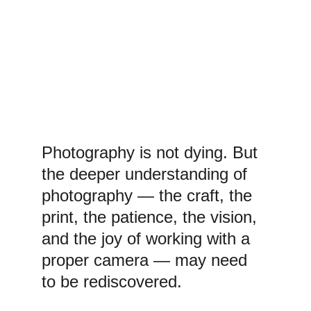
Photography is not dying. But 
the deeper understanding of 
photography — the craft, the 
print, the patience, the vision, 
and the joy of working with a 
proper camera — may need 
to be rediscovered.