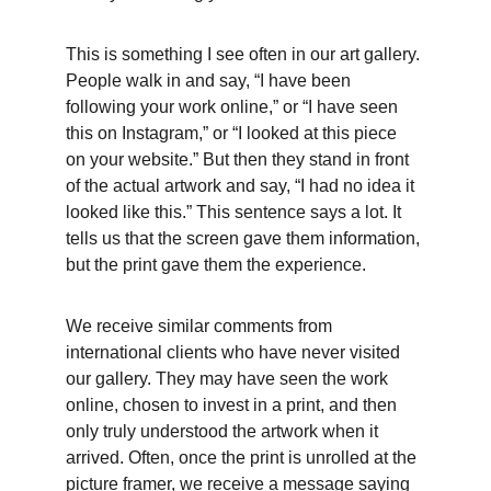
This is something I see often in our art gallery. 
People walk in and say, “I have been 
following your work online,” or “I have seen 
this on Instagram,” or “I looked at this piece 
on your website.” But then they stand in front 
of the actual artwork and say, “I had no idea it 
looked like this.” This sentence says a lot. It 
tells us that the screen gave them information, 
but the print gave them the experience.
We receive similar comments from 
international clients who have never visited 
our gallery. They may have seen the work 
online, chosen to invest in a print, and then 
only truly understood the artwork when it 
arrived. Often, once the print is unrolled at the 
picture framer, we receive a message saying 