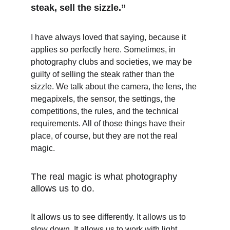
steak, sell the sizzle.”
I have always loved that saying, because it 
applies so perfectly here. Sometimes, in 
photography clubs and societies, we may be 
guilty of selling the steak rather than the 
sizzle. We talk about the camera, the lens, the 
megapixels, the sensor, the settings, the 
competitions, the rules, and the technical 
requirements. All of those things have their 
place, of course, but they are not the real 
magic.
The real magic is what photography 
allows us to do.
It allows us to see differently. It allows us to 
slow down. It allows us to work with light, 