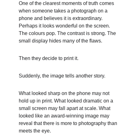
One of the clearest moments of truth comes 
when someone takes a photograph on a 
phone and believes it is extraordinary. 
Perhaps it looks wonderful on the screen. 
The colours pop. The contrast is strong. The 
small display hides many of the flaws.
Then they decide to print it.
Suddenly, the image tells another story.
What looked sharp on the phone may not 
hold up in print. What looked dramatic on a 
small screen may fall apart at scale. What 
looked like an award-winning image may 
reveal that there is more to photography than 
meets the eye.