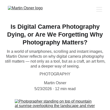
Is Digital Camera Photography
Dying, or Are We Forgetting Why
Photography Matters?
In a world of smartphones, scrolling and instant images,
Martin Osner reflects on why digital camera photography
still matters — not only as a tool, but as a craft, an art form,
and a deeper way of seeing.
PHOTOGRAPHY
Martin Osner
5/23/2026
12 min read