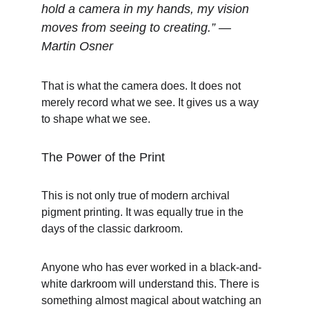
hold a camera in my hands, my vision 
moves from seeing to creating.” — 
Martin Osner
That is what the camera does. It does not 
merely record what we see. It gives us a way 
to shape what we see.
The Power of the Print
This is not only true of modern archival 
pigment printing. It was equally true in the 
days of the classic darkroom.
Anyone who has ever worked in a black-and-
white darkroom will understand this. There is 
something almost magical about watching an 