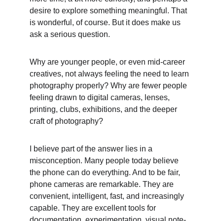
desire to explore something meaningful. That 
is wonderful, of course. But it does make us 
ask a serious question.
Why are younger people, or even mid-career 
creatives, not always feeling the need to learn 
photography properly? Why are fewer people 
feeling drawn to digital cameras, lenses, 
printing, clubs, exhibitions, and the deeper 
craft of photography?
I believe part of the answer lies in a 
misconception. Many people today believe 
the phone can do everything. And to be fair, 
phone cameras are remarkable. They are 
convenient, intelligent, fast, and increasingly 
capable. They are excellent tools for 
documentation, experimentation, visual note-