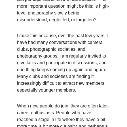
more important question might be this: Is high-
level photography slowly being 
misunderstood, neglected, or forgotten?
I raise this because, over the past few years, I 
have had many conversations with camera 
clubs, photographic societies, and 
photography groups. I am regularly invited to 
give talks and participate in discussions, and 
one thing keeps coming up again and again. 
Many clubs and societies are finding it 
increasingly difficult to attract new members, 
especially younger members.
When new people do join, they are often later-
career enthusiasts. People who have 
reached a stage in life where they have a bit 
more time, a bit more curiosity, and perhaps a 