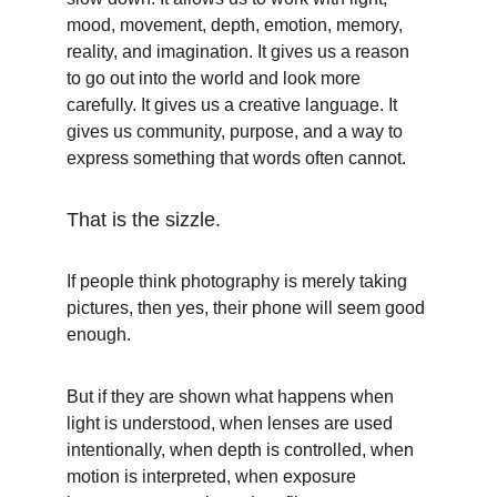
mood, movement, depth, emotion, memory, 
reality, and imagination. It gives us a reason 
to go out into the world and look more 
carefully. It gives us a creative language. It 
gives us community, purpose, and a way to 
express something that words often cannot.
That is the sizzle.
If people think photography is merely taking 
pictures, then yes, their phone will seem good 
enough.
But if they are shown what happens when 
light is understood, when lenses are used 
intentionally, when depth is controlled, when 
motion is interpreted, when exposure 