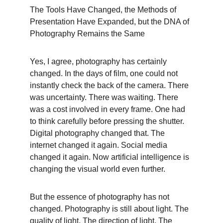
The Tools Have Changed, the Methods of 
Presentation Have Expanded, but the DNA of 
Photography Remains the Same
Yes, I agree, photography has certainly 
changed. In the days of film, one could not 
instantly check the back of the camera. There 
was uncertainty. There was waiting. There 
was a cost involved in every frame. One had 
to think carefully before pressing the shutter. 
Digital photography changed that. The 
internet changed it again. Social media 
changed it again. Now artificial intelligence is 
changing the visual world even further.
But the essence of photography has not 
changed. Photography is still about light. The 
quality of light. The direction of light. The 