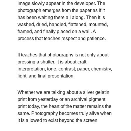
image slowly appear in the developer. The 
photograph emerges from the paper as if it 
has been waiting there all along. Then it is 
washed, dried, handled, flattened, mounted, 
framed, and finally placed on a wall. A 
process that teaches respect and patience.
It teaches that photography is not only about 
pressing a shutter. It is about craft, 
interpretation, tone, contrast, paper, chemistry, 
light, and final presentation.
Whether we are talking about a silver gelatin 
print from yesterday or an archival pigment 
print today, the heart of the matter remains the 
same. Photography becomes truly alive when 
it is allowed to exist beyond the screen.