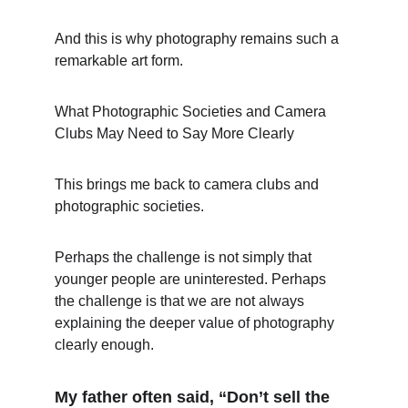
And this is why photography remains such a 
remarkable art form.
What Photographic Societies and Camera 
Clubs May Need to Say More Clearly
This brings me back to camera clubs and 
photographic societies.
Perhaps the challenge is not simply that 
younger people are uninterested. Perhaps 
the challenge is that we are not always 
explaining the deeper value of photography 
clearly enough.
My father often said, “Don’t sell the 