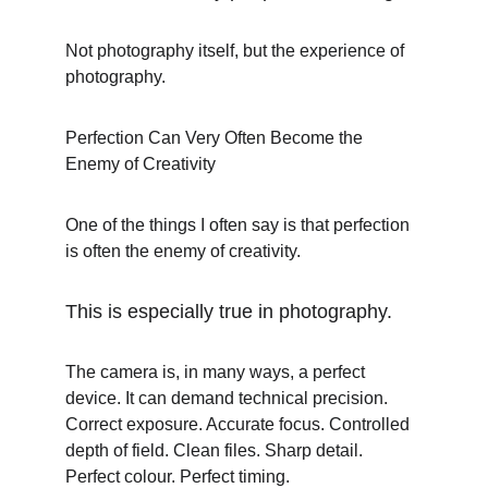
Not photography itself, but the experience of 
photography.
Perfection Can Very Often Become the 
Enemy of Creativity
One of the things I often say is that perfection 
is often the enemy of creativity.
This is especially true in photography.
The camera is, in many ways, a perfect 
device. It can demand technical precision. 
Correct exposure. Accurate focus. Controlled 
depth of field. Clean files. Sharp detail. 
Perfect colour. Perfect timing.