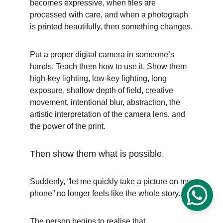
becomes expressive, when files are 
processed with care, and when a photograph 
is printed beautifully, then something changes.
Put a proper digital camera in someone’s 
hands. Teach them how to use it. Show them 
high-key lighting, low-key lighting, long 
exposure, shallow depth of field, creative 
movement, intentional blur, abstraction, the 
artistic interpretation of the camera lens, and 
the power of the print.
Then show them what is possible.
Suddenly, “let me quickly take a picture on my 
phone” no longer feels like the whole story.
The person begins to realise that 