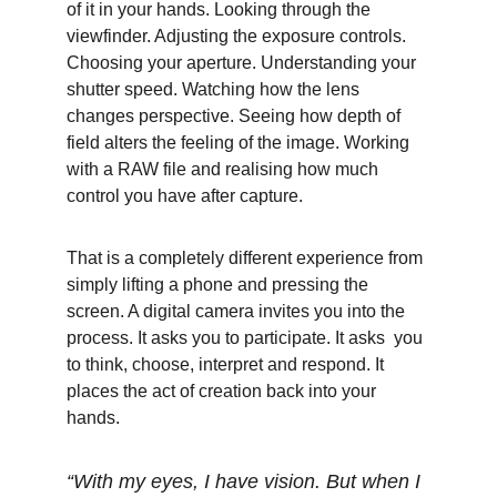
of it in your hands. Looking through the 
viewfinder. Adjusting the exposure controls. 
Choosing your aperture. Understanding your 
shutter speed. Watching how the lens 
changes perspective. Seeing how depth of 
field alters the feeling of the image. Working 
with a RAW file and realising how much 
control you have after capture.
That is a completely different experience from 
simply lifting a phone and pressing the 
screen. A digital camera invites you into the 
process. It asks you to participate. It asks  you 
to think, choose, interpret and respond. It 
places the act of creation back into your 
hands.
“With my eyes, I have vision. But when I 