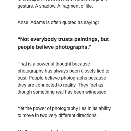
gesture. A shadow. A fragment of life.
Ansel Adams is often quoted as saying:
“Not everybody trusts paintings, but 
people believe photographs.”
That is a powerful thought because 
photography has always been closely tied to 
trust. People believe photographs because 
they are connected to reality. They feel as 
though something real has been witnessed.
Yet the power of photography lies in its ability 
to move in two very different directions.