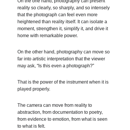
On the one hand, photography can present 
reality so clearly, so sharply, and so intensely 
that the photograph can feel even more 
heightened than reality itself. It can isolate a 
moment, strengthen it, simplify it, and drive it 
home with remarkable power.
On the other hand, photography can move so 
far into artistic interpretation that the viewer 
may ask, “Is this even a photograph?”
That is the power of the instrument when it is 
played properly.
The camera can move from reality to 
abstraction, from documentation to poetry, 
from evidence to emotion, from what is seen 
to what is felt.