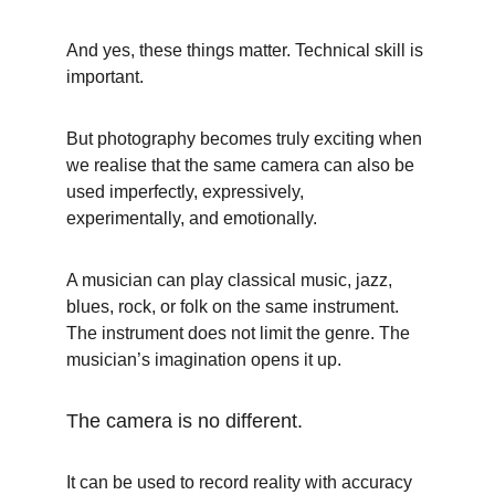
And yes, these things matter. Technical skill is 
important.
But photography becomes truly exciting when 
we realise that the same camera can also be 
used imperfectly, expressively, 
experimentally, and emotionally.
A musician can play classical music, jazz, 
blues, rock, or folk on the same instrument. 
The instrument does not limit the genre. The 
musician’s imagination opens it up.
The camera is no different.
It can be used to record reality with accuracy 