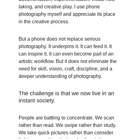
taking, and creative play. I use phone 
photography myself and appreciate its place 
in the creative process.
But a phone does not replace serious 
photography. It underpins it. It can feed it. It 
can inspire it. It can even become part of an 
artistic workflow. But it does not eliminate the 
need for skill, vision, craft, discipline, and a 
deeper understanding of photography.
The challenge is that we now live in an 
instant society.
People are battling to concentrate. We scan 
rather than read. We swipe rather than study. 
We take quick pictures rather than consider 