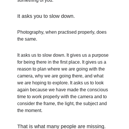
something of you.
It asks you to slow down.
Photography, when practised properly, does 
the same.
It asks us to slow down. It gives us a purpose 
for being there in the first place. It gives us a 
reason to plan where we are going with the 
camera, why we are going there, and what 
we are hoping to explore. It asks us to look 
again because we have made the conscious 
time to work properly with the camera and to 
consider the frame, the light, the subject and 
the moment.
That is what many people are missing.