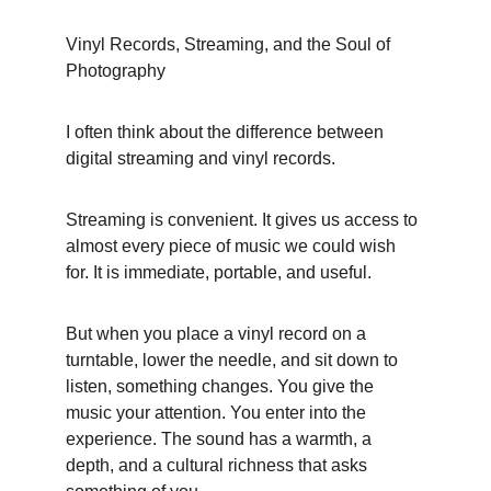
Vinyl Records, Streaming, and the Soul of 
Photography
I often think about the difference between 
digital streaming and vinyl records.
Streaming is convenient. It gives us access to 
almost every piece of music we could wish 
for. It is immediate, portable, and useful.
But when you place a vinyl record on a 
turntable, lower the needle, and sit down to 
listen, something changes. You give the 
music your attention. You enter into the 
experience. The sound has a warmth, a 
depth, and a cultural richness that asks 