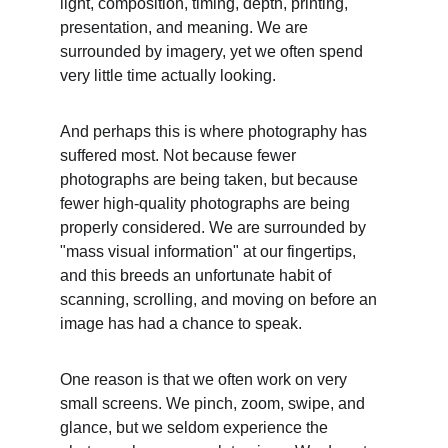
light, composition, timing, depth, printing, 
presentation, and meaning. We are 
surrounded by imagery, yet we often spend 
very little time actually looking.
And perhaps this is where photography has 
suffered most. Not because fewer 
photographs are being taken, but because 
fewer high-quality photographs are being 
properly considered. We are surrounded by 
"mass visual information" at our fingertips, 
and this breeds an unfortunate habit of 
scanning, scrolling, and moving on before an 
image has had a chance to speak.
One reason is that we often work on very 
small screens. We pinch, zoom, swipe, and 
glance, but we seldom experience the 