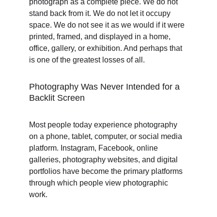
photograph as a complete piece. We do not 
stand back from it. We do not let it occupy 
space. We do not see it as we would if it were 
printed, framed, and displayed in a home, 
office, gallery, or exhibition. And perhaps that 
is one of the greatest losses of all.
Photography Was Never Intended for a 
Backlit Screen
Most people today experience photography 
on a phone, tablet, computer, or social media 
platform. Instagram, Facebook, online 
galleries, photography websites, and digital 
portfolios have become the primary platforms 
through which people view photographic 
work.