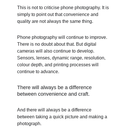
This is not to criticise phone photography. It is 
simply to point out that convenience and 
quality are not always the same thing.
Phone photography will continue to improve. 
There is no doubt about that. But digital 
cameras will also continue to develop. 
Sensors, lenses, dynamic range, resolution, 
colour depth, and printing processes will 
continue to advance.
There will always be a difference 
between convenience and craft.
And there will always be a difference 
between taking a quick picture and making a 
photograph.