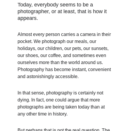
Today, everybody seems to be a 
photographer, or at least, that is how it 
appears.
Almost every person carries a camera in their 
pocket. We photograph our meals, our 
holidays, our children, our pets, our sunsets, 
our shoes, our coffee, and sometimes even 
ourselves more than the world around us. 
Photography has become instant, convenient 
and astonishingly accessible.
In that sense, photography is certainly not 
dying. In fact, one could argue that more 
photographs are being taken today than at 
any other time in history.
But perhaps that is not the real question. The 