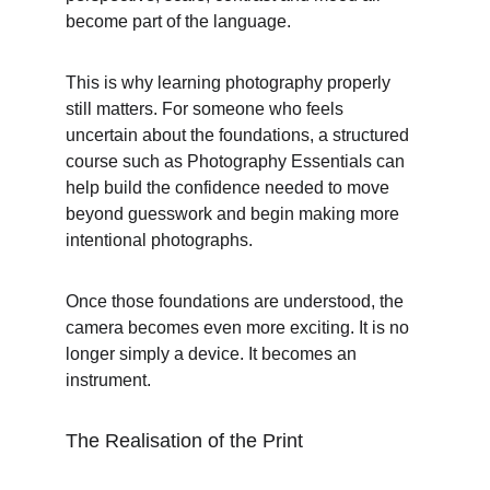
become part of the language.
This is why learning photography properly 
still matters. For someone who feels 
uncertain about the foundations, a structured 
course such as Photography Essentials can 
help build the confidence needed to move 
beyond guesswork and begin making more 
intentional photographs.
Once those foundations are understood, the 
camera becomes even more exciting. It is no 
longer simply a device. It becomes an 
instrument.
The Realisation of the Print