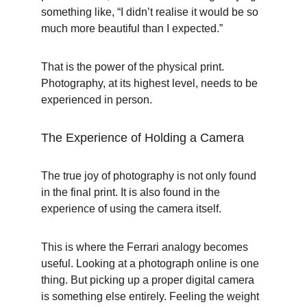
something like, “I didn’t realise it would be so 
much more beautiful than I expected.”
That is the power of the physical print. 
Photography, at its highest level, needs to be 
experienced in person.
The Experience of Holding a Camera
The true joy of photography is not only found 
in the final print. It is also found in the 
experience of using the camera itself.
This is where the Ferrari analogy becomes 
useful. Looking at a photograph online is one 
thing. But picking up a proper digital camera 
is something else entirely. Feeling the weight 