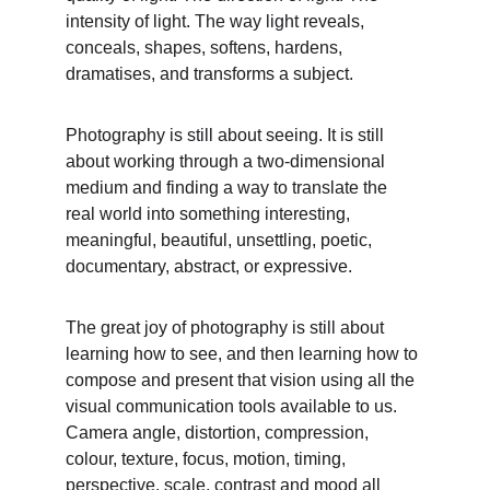
intensity of light. The way light reveals, 
conceals, shapes, softens, hardens, 
dramatises, and transforms a subject.
Photography is still about seeing. It is still 
about working through a two-dimensional 
medium and finding a way to translate the 
real world into something interesting, 
meaningful, beautiful, unsettling, poetic, 
documentary, abstract, or expressive.
The great joy of photography is still about 
learning how to see, and then learning how to 
compose and present that vision using all the 
visual communication tools available to us. 
Camera angle, distortion, compression, 
colour, texture, focus, motion, timing, 
perspective, scale, contrast and mood all 