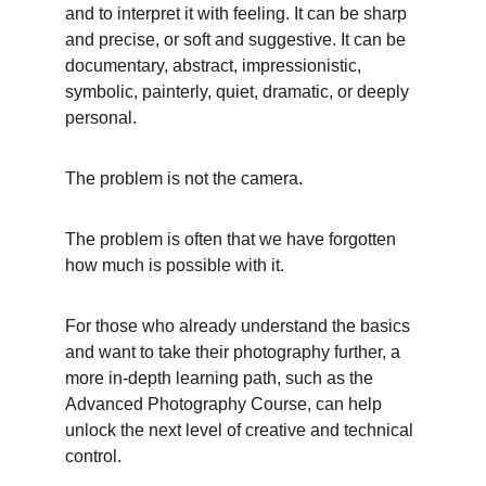
and to interpret it with feeling. It can be sharp 
and precise, or soft and suggestive. It can be 
documentary, abstract, impressionistic, 
symbolic, painterly, quiet, dramatic, or deeply 
personal.
The problem is not the camera.
The problem is often that we have forgotten 
how much is possible with it.
For those who already understand the basics 
and want to take their photography further, a 
more in-depth learning path, such as the 
Advanced Photography Course, can help 
unlock the next level of creative and technical 
control.