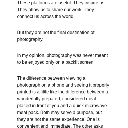
These platforms are useful. They inspire us. 
They allow us to share our work. They 
connect us across the world.
But they are not the final destination of 
photography.
In my opinion, photography was never meant 
to be enjoyed only on a backlit screen.
The difference between viewing a 
photograph on a phone and seeing it properly 
printed is a little like the difference between a 
wonderfully prepared, considered meal 
placed in front of you and a quick microwave 
meal pack. Both may serve a purpose, but 
they are not the same experience. One is 
convenient and immediate. The other asks 