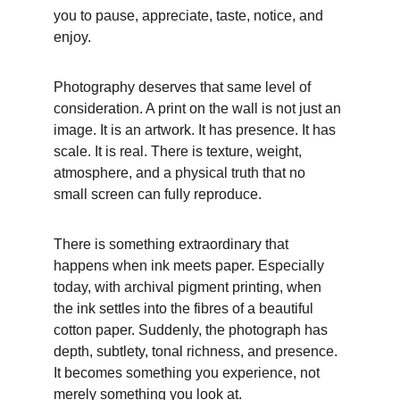
you to pause, appreciate, taste, notice, and 
enjoy.
Photography deserves that same level of 
consideration. A print on the wall is not just an 
image. It is an artwork. It has presence. It has 
scale. It is real. There is texture, weight, 
atmosphere, and a physical truth that no 
small screen can fully reproduce.
There is something extraordinary that 
happens when ink meets paper. Especially 
today, with archival pigment printing, when 
the ink settles into the fibres of a beautiful 
cotton paper. Suddenly, the photograph has 
depth, subtlety, tonal richness, and presence. 
It becomes something you experience, not 
merely something you look at.