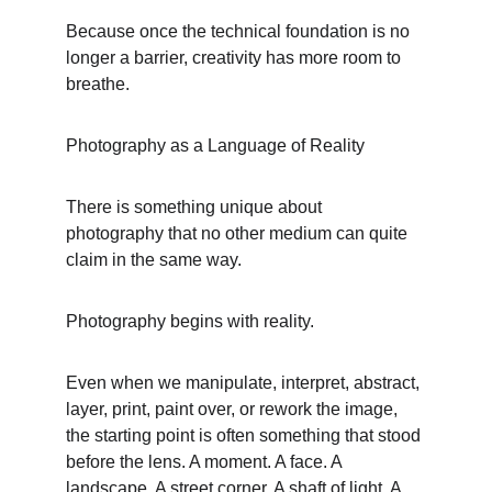
Because once the technical foundation is no 
longer a barrier, creativity has more room to 
breathe.
Photography as a Language of Reality
There is something unique about 
photography that no other medium can quite 
claim in the same way.
Photography begins with reality.
Even when we manipulate, interpret, abstract, 
layer, print, paint over, or rework the image, 
the starting point is often something that stood 
before the lens. A moment. A face. A 
landscape. A street corner. A shaft of light. A 