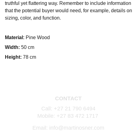
truthful yet flattering way. Remember to include information
that the potential buyer would need, for example, details on
sizing, color, and function.
Material:
Pine Wood
Width:
50 cm
Height:
78 cm
CONTACT
Call: +27 21 790 6494
Mobile: +27 83 472 1717 
Email: info@martinosner.com