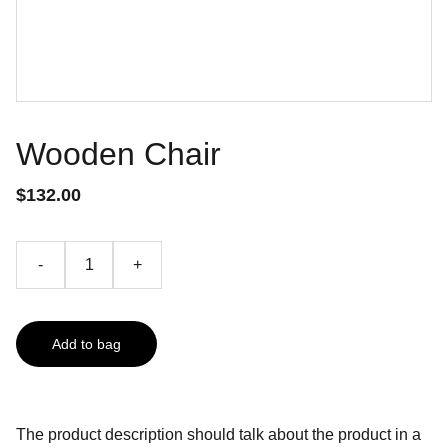
Wooden Chair
$132.00
-
+
Add to bag
The product description should talk about the product in a