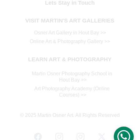
Lets Stay in Touch
VISIT MARTIN'S ART GALLERIES
Osner Art Gallery in Hout Ba
y >>
Online Art & Photography Gallery
 >>
LEARN ART & PHOTOGRAPHY
Martin Osner Photography School in 
Hout Bay
 >>
Art Photography Academy (Online 
Courses)
 >>
© 2025 Martin Osner Art. All Rights Reserved